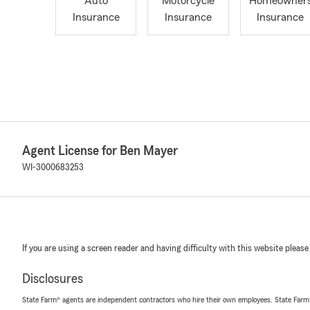
Auto
Motorcycle
Homeowner
Insurance
Insurance
Insurance
Agent License for Ben Mayer
WI-3000683253
If you are using a screen reader and having difficulty with this website please
Disclosures
State Farm® agents are independent contractors who hire their own employees. State Farm