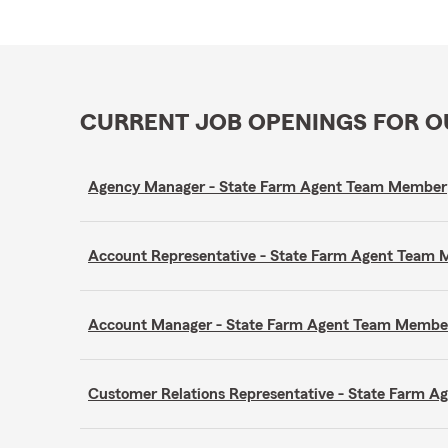
CURRENT JOB OPENINGS FOR 
Agency Manager - State Farm Agent Team Member
Account Representative - State Farm Agent Team
Account Manager - State Farm Agent Team Membe
Customer Relations Representative - State Farm 