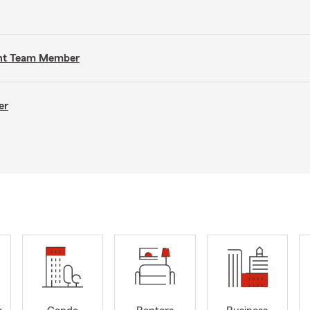
gent Team Member
er