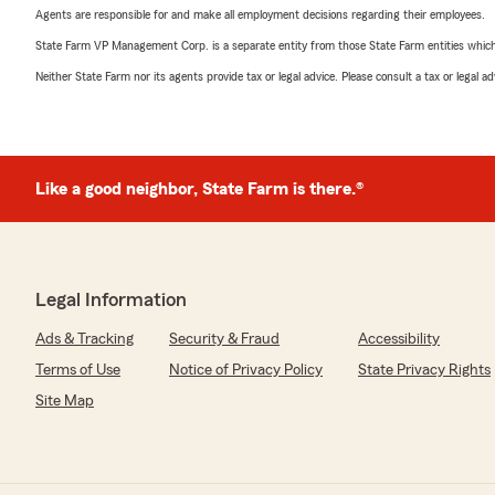
Agents are responsible for and make all employment decisions regarding their employees.
State Farm VP Management Corp. is a separate entity from those State Farm entities which p
Neither State Farm nor its agents provide tax or legal advice. Please consult a tax or legal 
Like a good neighbor, State Farm is there.®
Legal Information
Ads & Tracking
Security & Fraud
Accessibility
Terms of Use
Notice of Privacy Policy
State Privacy Rights
Site Map