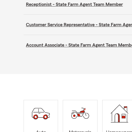
Receptionist - State Farm Agent Team Member
Customer Service Representative - State Farm A
Account Associate - State Farm Agent Team Memb