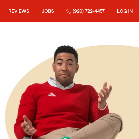
REVIEWS
JOBS
(920) 722-4457
LOG IN