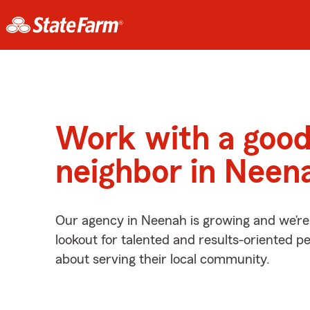
Work with a goo
neighbor in Neen
Our agency in Neenah is growing and we’re
lookout for talented and results-oriented 
about serving their local community.