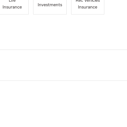
Life
Rec Vehicles
Investments
Insurance
Insurance