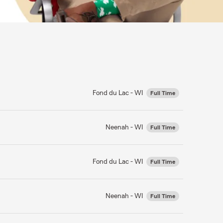
Fond du Lac - WI
Full Time
Neenah - WI
Full Time
Fond du Lac - WI
Full Time
Neenah - WI
Full Time