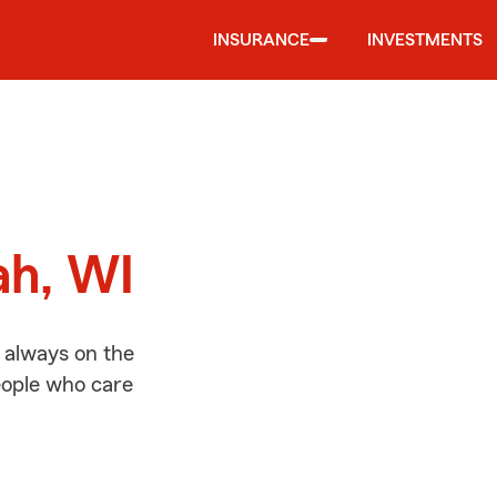
INSURANCE
INVESTMENTS
d
ah, WI
 always on the
people who care