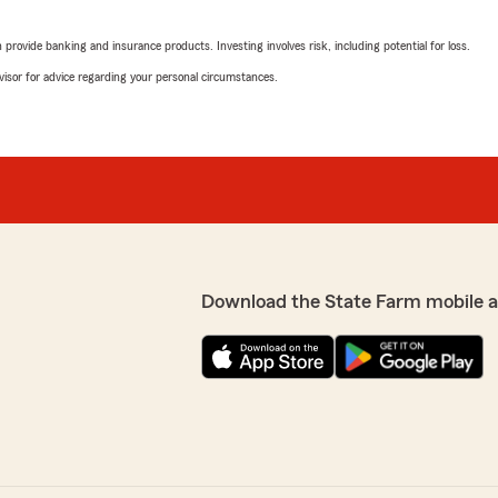
rovide banking and insurance products. Investing involves risk, including potential for loss.
advisor for advice regarding your personal circumstances.
Download the State Farm mobile 