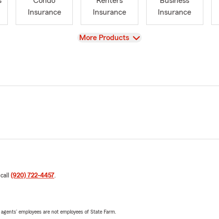
s
Condo
Renters
Business
Insurance
Insurance
Insurance
View
More Products
 call
(920) 722-4457
.
 agents’ employees are not employees of State Farm.