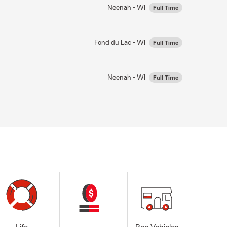
Neenah - WI
Full Time
Fond du Lac - WI
Full Time
Neenah - WI
Full Time