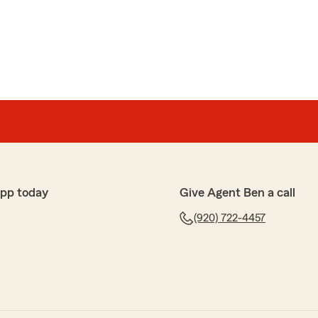
app today
Give Agent Ben a call
(920) 722-4457