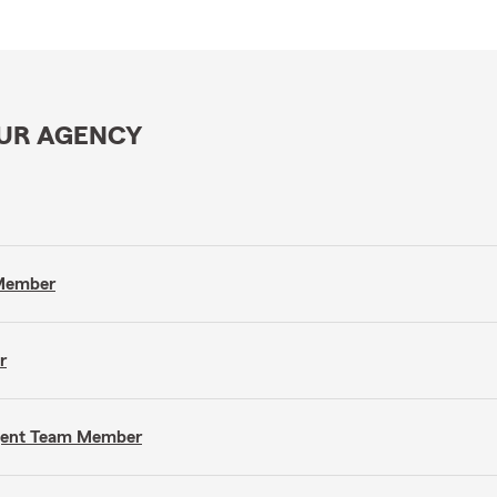
OUR AGENCY
 Member
r
Agent Team Member